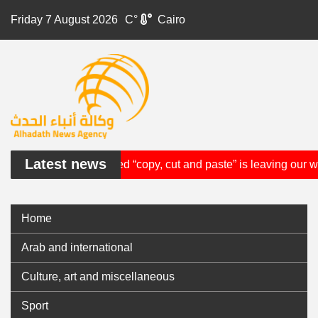
Friday 7 August 2026
°C
Cairo
Latest news
cientist who invented “copy, cut and paste” is leaving our worl
Home
Arab and international
Culture, art and miscellaneous
Sport