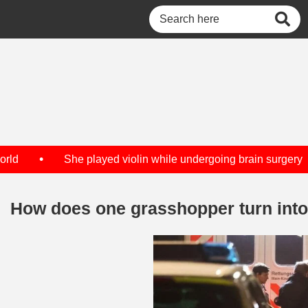
•
d
She played violin while undergoing brain surgery
How does one grasshopper turn int