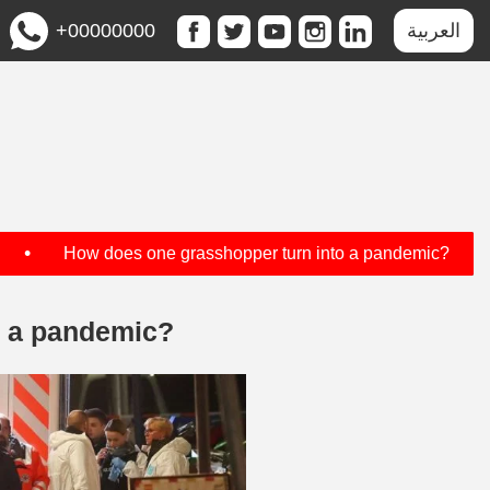
+00000000
العربية
•
•
How does one grasshopper turn into a pandemic?
o a pandemic?