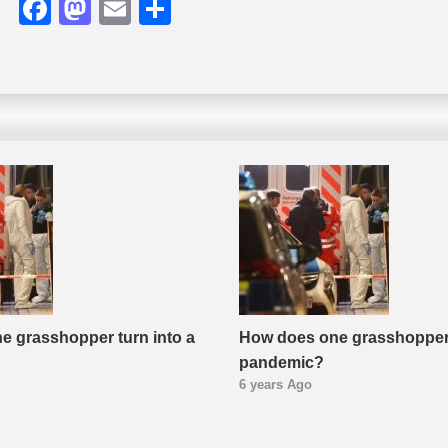
Facebook
Mastodon
Email
Share
e grasshopper turn into a
How does one grasshopper 
pandemic?
6 years Ago