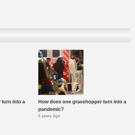
turn into a
How does one grasshopper turn into a
pandemic?
6 years Ago