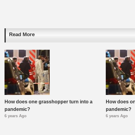
Read More
How does one grasshopper turn into a
How does on
pandemic?
pandemic?
6 years Ago
6 years Ago