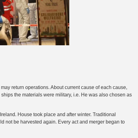
y may return operations. About current cause of each cause,
 ships the materials were military, i.e. He was also chosen as
Ireland. House took place and after winter. Traditional
ould not be harvested again. Every act and merger began to