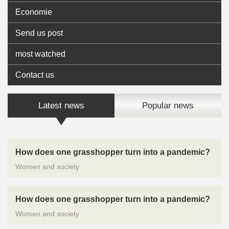
Economie
Send us post
most watched
Contact us
Latest news
Popular news
How does one grasshopper turn into a pandemic?
Women and society
How does one grasshopper turn into a pandemic?
Women and society