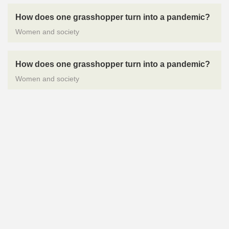
How does one grasshopper turn into a pandemic?
Women and society
How does one grasshopper turn into a pandemic?
Women and society