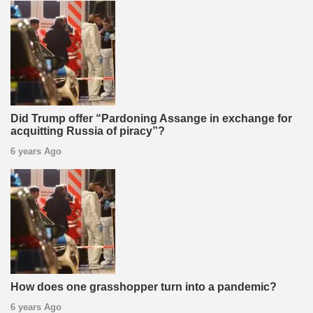
Did Trump offer “Pardoning Assange in exchange for
acquitting Russia of piracy”?
6 years Ago
How does one grasshopper turn into a pandemic?
6 years Ago