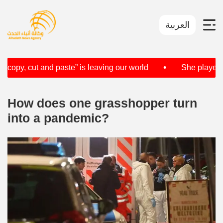
العربية
•
opy, cut and paste” is leaving our world
She played vio
How does one grasshopper turn
into a pandemic?