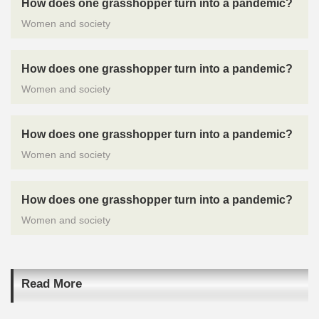
How does one grasshopper turn into a pandemic?
Women and society
How does one grasshopper turn into a pandemic?
Women and society
How does one grasshopper turn into a pandemic?
Women and society
How does one grasshopper turn into a pandemic?
Women and society
Read More